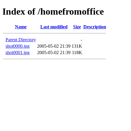
Index of /homefromoffice
Name
Last modified
Size
Description
Parent Directory
-
shot0000.jpg
2005-05-02 21:39
131K
shot0001.jpg
2005-05-02 21:39
118K